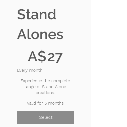
Stand
Alones
A$27
A$
27
Every month
Experience the complete
range of Stand Alone
creations.
Valid for 5 months
Select