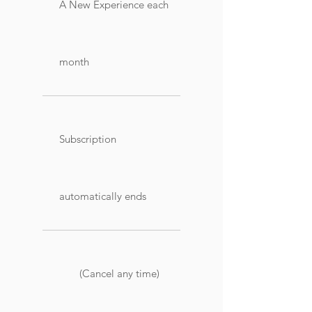
A New Experience each
month
Subscription
automatically ends
(Cancel any time)