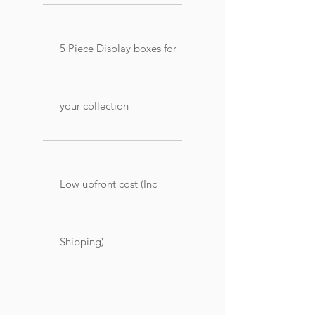
5 Piece Display boxes for
your collection
Low upfront cost (Inc
Shipping)