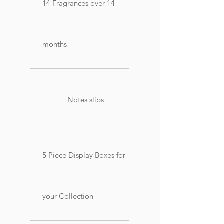
14 Fragrances over 14
months
Notes slips
5 Piece Display Boxes for
your Collection