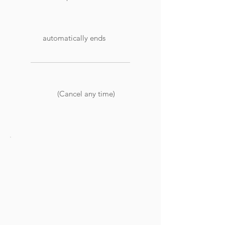
automatically ends
(Cancel any time)