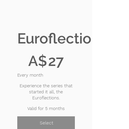
Euroflections
A$27
A$
27
Every month
Experience the series that
started it all, the
Euroflections.
Valid for 5 months
Select