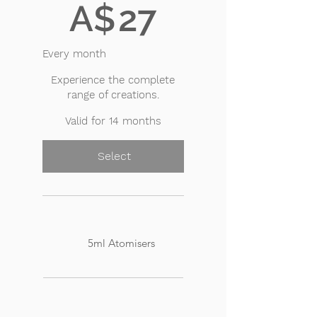
A$
27
Every month
Experience the complete
range of creations.
Valid for 14 months
Select
5ml Atomisers