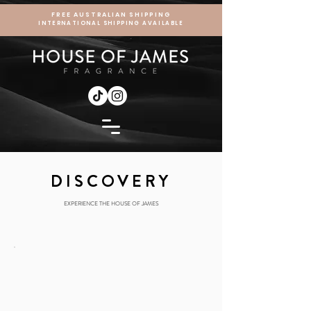
FREE AUSTRALIAN SHIPPING
INTERNATIONAL SHIPPING AVAILABLE
DISCOVERY
EXPERIENCE THE HOUSE OF JAMES