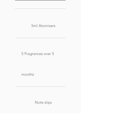
5ml Atomisers
5 Fragrances over 5
months
Note slips