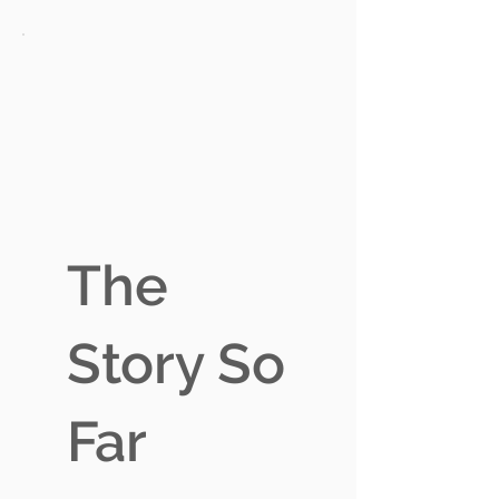
The
Story So
Far
A$27