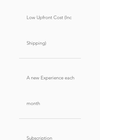
Low Upfront Cost (Inc
Shipping)
A new Experience each
month
Subscription