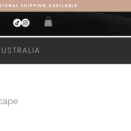
TIONAL SHIPPING AVAILABLE
AUSTRALIA
cape
ice