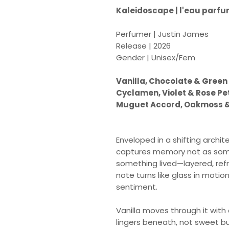
Kaleidoscape | l'eau parf
Perfumer | Justin James
Release | 2026
Gender | Unisex/Fem
Vanilla, Chocolate & Green
Cyclamen, Violet & Rose Pe
Muguet Accord, Oakmoss 
Enveloped in a shifting archi
captures memory not as some
something lived—layered, refr
note turns like glass in moti
sentiment.
Vanilla moves through it with
lingers beneath, not sweet but