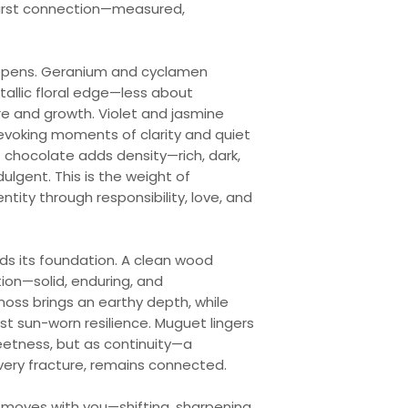
 first connection—measured,
eepens. Geranium and cyclamen
tallic floral edge—less about
re and growth. Violet and jasmine
 evoking moments of clarity and quiet
f chocolate adds density—rich, dark,
ulgent. This is the weight of
ntity through responsibility, love, and
nds its foundation. A clean wood
on—solid, enduring, and
ss brings an earthy depth, while
st sun-worn resilience. Muguet lingers
eetness, but as continuity—a
very fracture, remains connected.
t moves with you—shifting, sharpening,