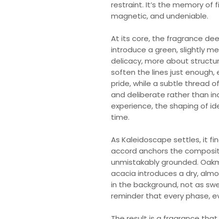
restraint. It’s the memory of
magnetic, and undeniable.
At its core, the fragrance d
introduce a green, slightly me
delicacy, more about structu
soften the lines just enough,
pride, while a subtle thread o
and deliberate rather than ind
experience, the shaping of ide
time.
As Kaleidoscape settles, it fi
accord anchors the compositi
unmistakably grounded. Oakmo
acacia introduces a dry, almo
in the background, not as sw
reminder that every phase, e
The result is a fragrance tha