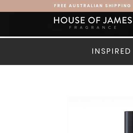
FREE AUSTRALIAN SHIPPING
INSPIRE