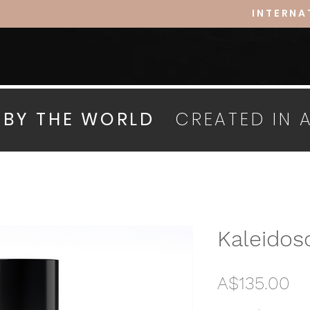
INTERNA
D BY THE WORLD
CREATED IN 
Kaleidos
Pr
A$135.00