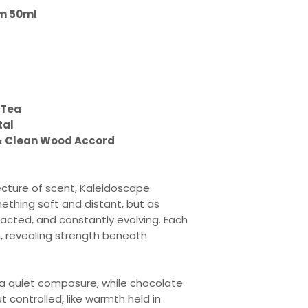
um 50ml
 Tea
tal
& Clean Wood Accord
tecture of scent, Kaleidoscape
thing soft and distant, but as
acted, and constantly evolving. Each
on, revealing strength beneath
 a quiet composure, while chocolate
 controlled, like warmth held in