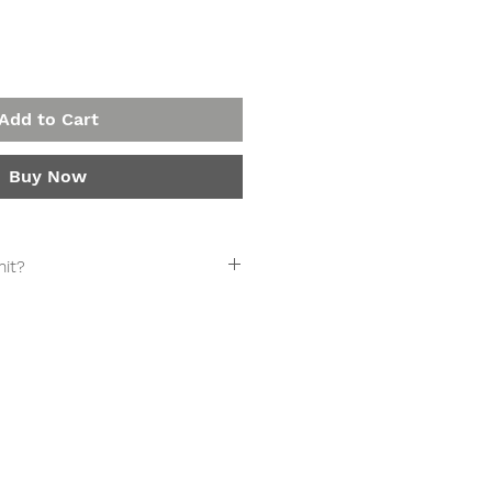
Add to Cart
Buy Now
it?
UBSCRIPTION