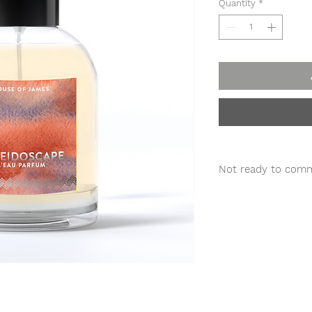
Quantity
*
Not ready to comm
TRY A
DISCOVERY
S