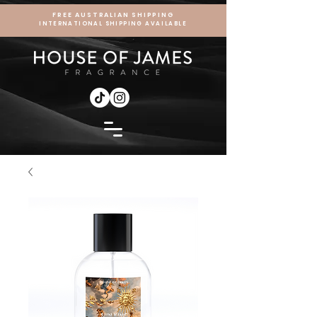
FREE AUSTRALIAN SHIPPING
INTERNATIONAL SHIPPING AVAILABLE