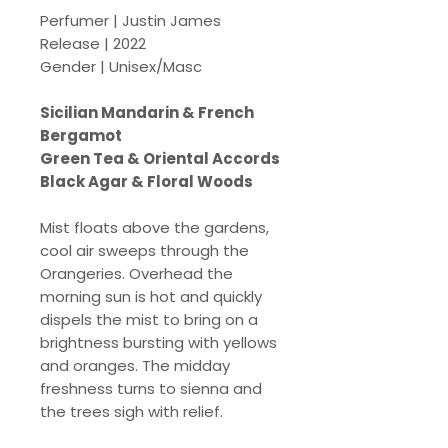
Perfumer | Justin James
Release | 2022
Gender | Unisex/Masc
Sicilian Mandarin & French
Bergamot
Green Tea & Oriental Accords
Black Agar & Floral Woods
Mist floats above the gardens,
cool air sweeps through the
Orangeries. Overhead the
morning sun is hot and quickly
dispels the mist to bring on a
brightness bursting with yellows
and oranges. The midday
freshness turns to sienna and
the trees sigh with relief.