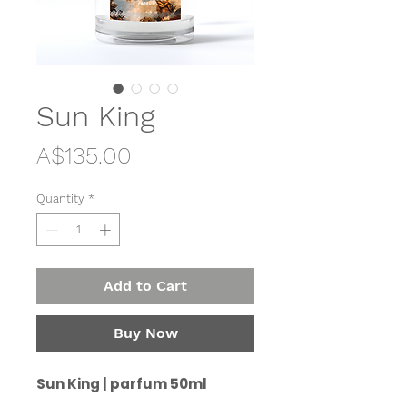
Sun King
Price
A$135.00
Quantity
*
Add to Cart
Buy Now
Sun King | parfum 50ml