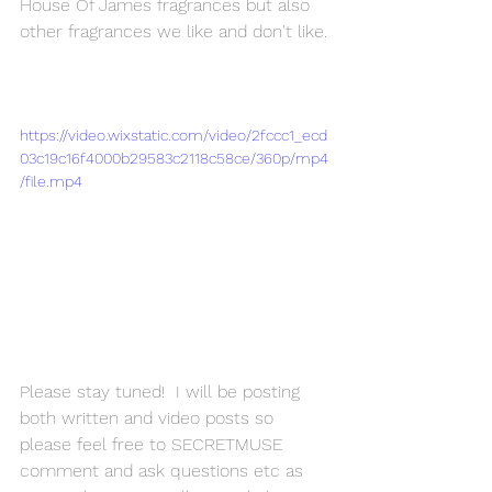
House Of James fragrances but also 
other fragrances we like and don't like.
https://video.wixstatic.com/video/2fccc1_ecd
03c19c16f4000b29583c2118c58ce/360p/mp4
/file.mp4
Please stay tuned!  I will be posting 
both written and video posts so 
please feel free to SECRETMUSE 
comment and ask questions etc as 