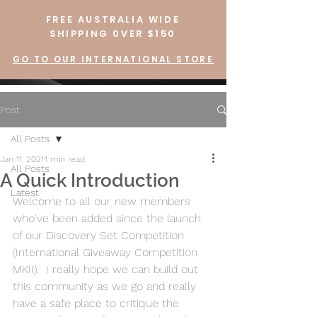
FREE AUSTRALIA WIDE
SHIPPING 0VER $150
GO TO OUR INTERNATIONAL STORE
Post
All Posts
Jan 11, 2021
1 min read
All Posts
A Quick Introduction
Latest
Welcome to all our new members 
who've been added since the launch 
of our Discovery Set Competition 
(International Giveaway Competition 
MKII).  I really hope we can build out 
this community as we go and really 
have a safe place to critique the 