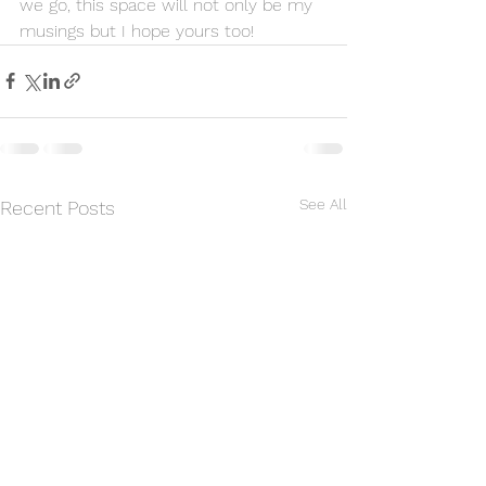
we go, this space will not only be my 
musings but I hope yours too!
See All
Recent Posts