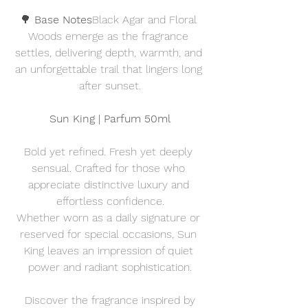
🌳 
Base Notes
Black Agar and Floral 
Woods emerge as the fragrance 
settles, delivering depth, warmth, and 
an unforgettable trail that lingers long 
after sunset.
Sun King | Parfum 50ml
Bold yet refined. Fresh yet deeply 
sensual. Crafted for those who 
appreciate distinctive luxury and 
effortless confidence.
Whether worn as a daily signature or 
reserved for special occasions, Sun 
King leaves an impression of quiet 
power and radiant sophistication.
Discover the fragrance inspired by