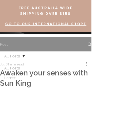
FREE AUSTRALIA WIDE
SHIPPING 0VER $150
GO TO OUR INTERNATIONAL STORE
Post
All Posts
Jul 3
1 min read
All Posts
Awaken your senses with
Latest
Sun King