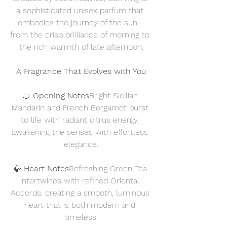
a sophisticated unisex parfum that 
embodies the journey of the sun—
from the crisp brilliance of morning to 
the rich warmth of late afternoon.
A Fragrance That Evolves with You
🍊 
Opening Notes
Bright Sicilian 
Mandarin and French Bergamot burst 
to life with radiant citrus energy, 
awakening the senses with effortless 
elegance.
🍃 
Heart Notes
Refreshing Green Tea 
intertwines with refined Oriental 
Accords, creating a smooth, luminous 
heart that is both modern and 
timeless.