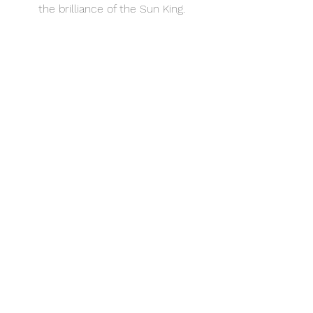
the brilliance of the Sun King.
See All
Recent Posts