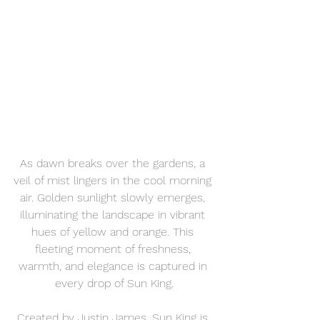
As dawn breaks over the gardens, a 
veil of mist lingers in the cool morning 
air. Golden sunlight slowly emerges, 
illuminating the landscape in vibrant 
hues of yellow and orange. This 
fleeting moment of freshness, 
warmth, and elegance is captured in 
every drop of Sun King.
Created by Justin James, Sun King is 