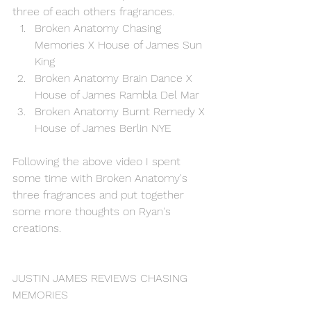
three of each others fragrances.
Broken Anatomy Chasing 
Memories X House of James Sun 
King
Broken Anatomy Brain Dance X 
House of James Rambla Del Mar
Broken Anatomy Burnt Remedy X 
House of James Berlin NYE
Following the above video I spent 
some time with Broken Anatomy's 
three fragrances and put together 
some more thoughts on Ryan's 
creations. 
JUSTIN JAMES REVIEWS CHASING 
MEMORIES