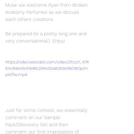
Muse we welcome Ryan from Broken 
Anatomy Perfumes as we discuss 
each others creations.
Be prepared its a pretty long one and 
very conversational:)  Enjoy!
https://video.wixstatic.com/video/2fccc1_474
61e3b6e5b41648c294c02a8269e98/360p/m
p4/file.mp4
Just for some context, we essentially 
comment on our Sample 
Pack/Discovery Set and then 
comment our first impressions of 