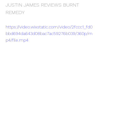
JUSTIN JAMES REVIEWS BURNT 
REMEDY
https://video.wixstatic.com/video/2fccc1_fd0
bbd694da643d08bac7ac59276b039/360p/m
p4/file.mp4
See All
Recent Posts