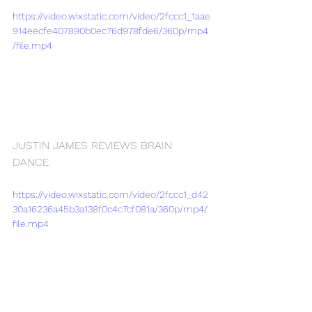
https://video.wixstatic.com/video/2fccc1_1aae
914eecfe407890b0ec76d978fde6/360p/mp4
/file.mp4
JUSTIN JAMES REVIEWS BRAIN 
DANCE
https://video.wixstatic.com/video/2fccc1_d42
30a16236a45b3a138f0c4c7cf081a/360p/mp4/
file.mp4