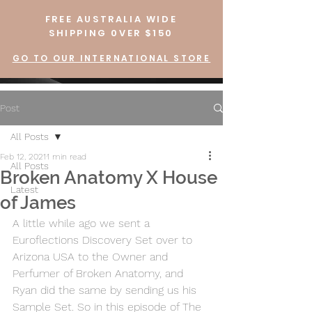
FREE AUSTRALIA WIDE
SHIPPING 0VER $150
GO TO OUR INTERNATIONAL STORE
Post
All Posts
Feb 12, 2021
1 min read
All Posts
Broken Anatomy X House
Latest
of James
A little while ago we sent a 
Euroflections Discovery Set over to 
Arizona USA to the Owner and 
Perfumer of Broken Anatomy, and 
Ryan did the same by sending us his 
Sample Set. So in this episode of The 