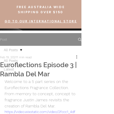
FREE AUSTRALIA WIDE
SHIPPING 0VER $150
GO TO OUR INTERNATIONAL STORE
Post
All Posts
Feb 19, 2021
1 min read
All Posts
Euroflections Episode 3 |
Latest
Rambla Del Mar
Welcome to a 5 part series on the 
Euroflections Fragrance Collection.  
From memory to concept, concept to 
fragrance Justin James revisits the 
creation of Rambla Del Mar.
https://video.wixstatic.com/video/2fccc1_4df