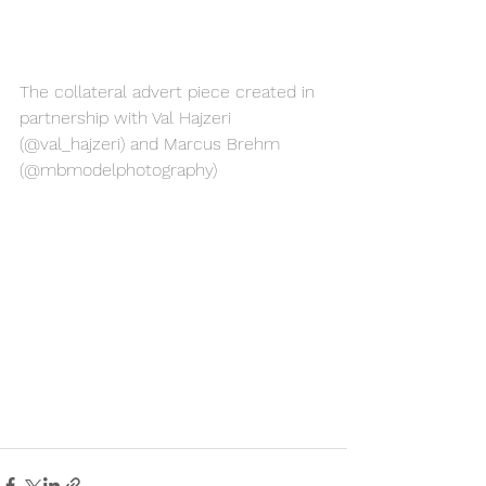
The collateral advert piece created in 
partnership with Val Hajzeri 
(@val_hajzeri) and Marcus Brehm 
(@mbmodelphotography)