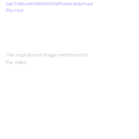
2ab70186c4451985f855519ff5e60/360p/mp4
/file.mp4
The inspirational image mentioned in 
the video: