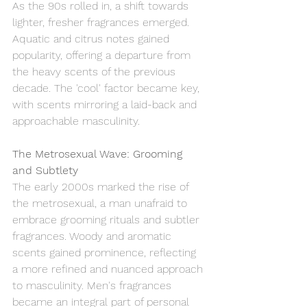
As the 90s rolled in, a shift towards 
lighter, fresher fragrances emerged. 
Aquatic and citrus notes gained 
popularity, offering a departure from 
the heavy scents of the previous 
decade. The 'cool' factor became key, 
with scents mirroring a laid-back and 
approachable masculinity.
The Metrosexual Wave: Grooming 
and Subtlety
The early 2000s marked the rise of 
the metrosexual, a man unafraid to 
embrace grooming rituals and subtler 
fragrances. Woody and aromatic 
scents gained prominence, reflecting 
a more refined and nuanced approach 
to masculinity. Men's fragrances 
became an integral part of personal 