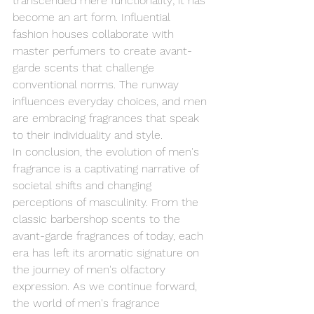
transcended mere functionality; it has 
become an art form. Influential 
fashion houses collaborate with 
master perfumers to create avant-
garde scents that challenge 
conventional norms. The runway 
influences everyday choices, and men 
are embracing fragrances that speak 
to their individuality and style.
In conclusion, the evolution of men's 
fragrance is a captivating narrative of 
societal shifts and changing 
perceptions of masculinity. From the 
classic barbershop scents to the 
avant-garde fragrances of today, each 
era has left its aromatic signature on 
the journey of men's olfactory 
expression. As we continue forward, 
the world of men's fragrance 