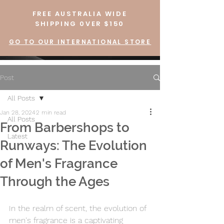
FREE AUSTRALIA WIDE
SHIPPING 0VER $150
GO TO OUR INTERNATIONAL STORE
Post
All Posts
Jan 28, 2024
2 min read
All Posts
From Barbershops to
Latest
Runways: The Evolution
of Men's Fragrance
Through the Ages
In the realm of scent, the evolution of 
men's fragrance is a captivating 