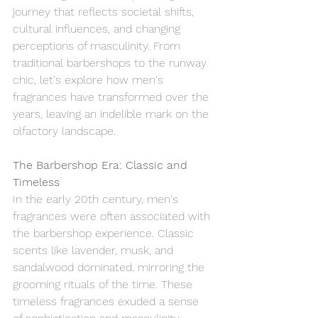
journey that reflects societal shifts, 
cultural influences, and changing 
perceptions of masculinity. From 
traditional barbershops to the runway 
chic, let's explore how men's 
fragrances have transformed over the 
years, leaving an indelible mark on the 
olfactory landscape.
The Barbershop Era: Classic and 
Timeless
In the early 20th century, men's 
fragrances were often associated with 
the barbershop experience. Classic 
scents like lavender, musk, and 
sandalwood dominated, mirroring the 
grooming rituals of the time. These 
timeless fragrances exuded a sense 