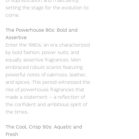
of sophistication and masculinity, 
setting the stage for the evolution to 
come.
The Powerhouse 80s: Bold and 
Assertive
Enter the 1980s, an era characterized 
by bold fashion, power suits, and 
equally assertive fragrances. Men 
embraced robust scents featuring 
powerful notes of oakmoss, leather, 
and spices. This period witnessed the 
rise of powerhouse fragrances that 
made a statement – a reflection of 
the confident and ambitious spirit of 
the times.
The Cool, Crisp 90s: Aquatic and 
Fresh