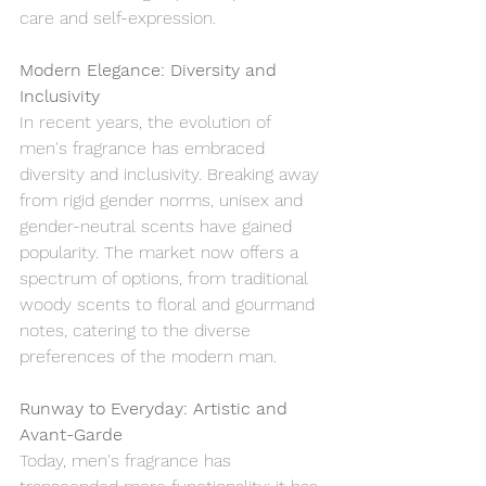
care and self-expression.
Modern Elegance: Diversity and 
Inclusivity
In recent years, the evolution of 
men's fragrance has embraced 
diversity and inclusivity. Breaking away 
from rigid gender norms, unisex and 
gender-neutral scents have gained 
popularity. The market now offers a 
spectrum of options, from traditional 
woody scents to floral and gourmand 
notes, catering to the diverse 
preferences of the modern man.
Runway to Everyday: Artistic and 
Avant-Garde
Today, men's fragrance has 