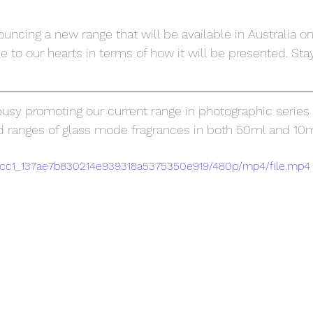
ncing a new range that will be available in Australia on
se to our hearts in terms of how it will be presented. Stay
sy promoting our current range in photographic series '
nd ranges of glass mode fragrances in both 50ml and 10ml
2fccc1_137ae7b830214e939318a5375350e919/480p/mp4/file.mp4