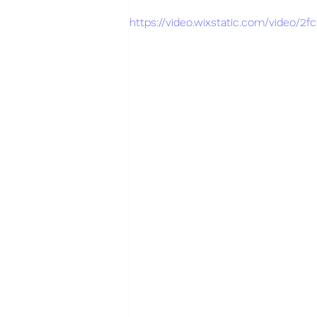
https://video.wixstatic.com/video