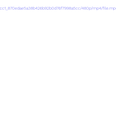
/2fccc1_870edae5a38b426b92b0d76f7998a5cc/480p/mp4/file.mp