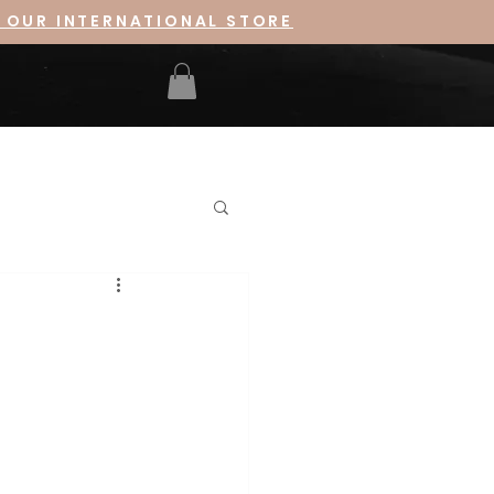
 OUR INTERNATIONAL STORE