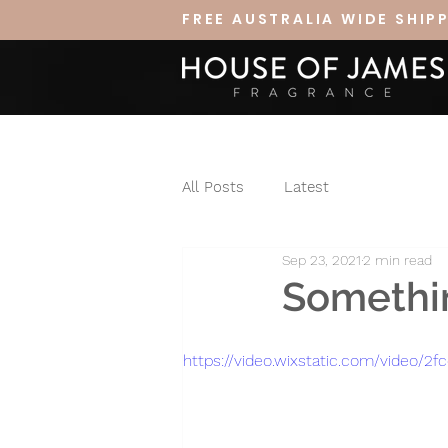
FREE AUSTRALIA WIDE SHIP
All Posts
Latest
Sep 23, 2021
2 min read
Somethin
https://video.wixstatic.com/video/