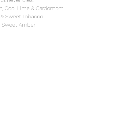
t, Cool Lime & Cardomom
 & Sweet Tobacco 
& Sweet Amber