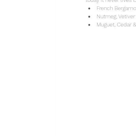
French Bergamo
Nutmeg, Vetiver
Muguet, Cedar 