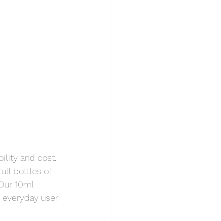
lity and cost. 
ll bottles of 
Our 10ml 
 everyday user 