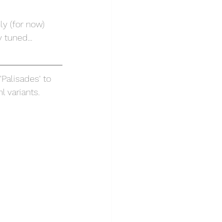
ly (for now) 
 tuned...
Palisades' to 
 variants.