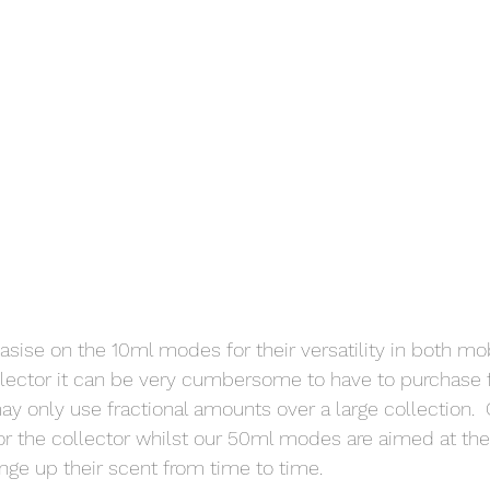
sise on the 10ml modes for their versatility in both mobi
llector it can be very cumbersome to have to purchase fu
 only use fractional amounts over a large collection.  
r the collector whilst our 50ml modes are aimed at the
ange up their scent from time to time.