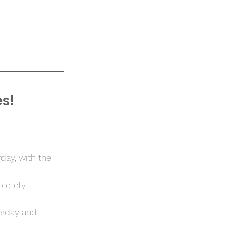
es!
day, with the 
letely 
erday and 