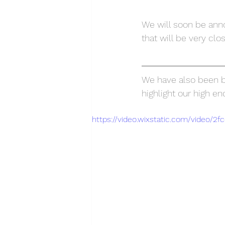
We will soon be annou
that will be very clo
We have also been bu
highlight our high e
https://video.wixstatic.com/video/