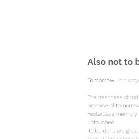
Also not to 
Tomorrow |
 It alway
The freshness of tod
promise of tomorrow
Yesterdays memory l
untouched.
Its burdens are grea
today it never lives 