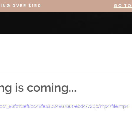
PING 0VER $150
GO TO
g is coming...
2fccc1_98fb113ef8cc48fea30249676617ebd4/720p/mp4/file.mp4