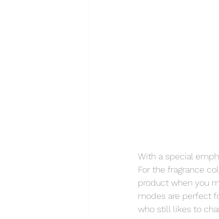
With a special empha
For the fragrance co
product when you may
modes are perfect fo
who still likes to ch