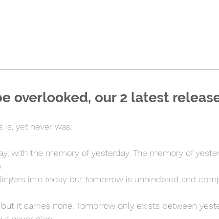
be overlooked, our 2 latest releas
s is, yet never was.
ay, with the memory of yesterday. The memory of yester
.
ingers into today but tomorrow is unhindered and comp
t but it carries none. Tomorrow only exists between yest
but never dies.