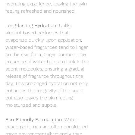
hydrating experience, leaving the skin 
feeling refreshed and nourished.
Long-lasting Hydration:
 Unlike 
alcohol-based perfumes that 
evaporate quickly upon application, 
water-based fragrances tend to linger 
on the skin for a longer duration. The 
presence of water helps to lock in the 
scent molecules, ensuring a gradual 
release of fragrance throughout the 
day. This prolonged hydration not only 
enhances the longevity of the scent 
but also leaves the skin feeling 
moisturized and supple.
Eco-Friendly Formulation:
 Water-
based perfumes are often considered 
more environmentally friendly than 