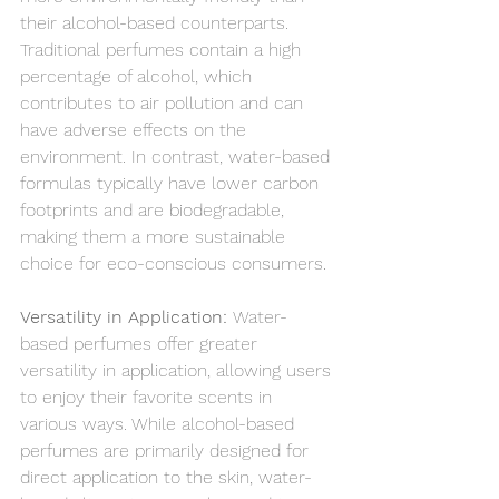
their alcohol-based counterparts. 
Traditional perfumes contain a high 
percentage of alcohol, which 
contributes to air pollution and can 
have adverse effects on the 
environment. In contrast, water-based 
formulas typically have lower carbon 
footprints and are biodegradable, 
making them a more sustainable 
choice for eco-conscious consumers.
Versatility in Application: 
Water-
based perfumes offer greater 
versatility in application, allowing users 
to enjoy their favorite scents in 
various ways. While alcohol-based 
perfumes are primarily designed for 
direct application to the skin, water-