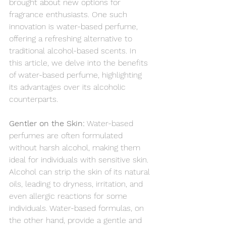
brought about new options for 
fragrance enthusiasts. One such 
innovation is water-based perfume, 
offering a refreshing alternative to 
traditional alcohol-based scents. In 
this article, we delve into the benefits 
of water-based perfume, highlighting 
its advantages over its alcoholic 
counterparts.
Gentler on the Skin:
 Water-based 
perfumes are often formulated 
without harsh alcohol, making them 
ideal for individuals with sensitive skin. 
Alcohol can strip the skin of its natural 
oils, leading to dryness, irritation, and 
even allergic reactions for some 
individuals. Water-based formulas, on 
the other hand, provide a gentle and 