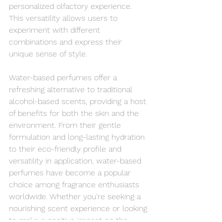
personalized olfactory experience. 
This versatility allows users to 
experiment with different 
combinations and express their 
unique sense of style.
Water-based perfumes offer a 
refreshing alternative to traditional 
alcohol-based scents, providing a host 
of benefits for both the skin and the 
environment. From their gentle 
formulation and long-lasting hydration 
to their eco-friendly profile and 
versatility in application, water-based 
perfumes have become a popular 
choice among fragrance enthusiasts 
worldwide. Whether you're seeking a 
nourishing scent experience or looking 
to make a positive impact on the 