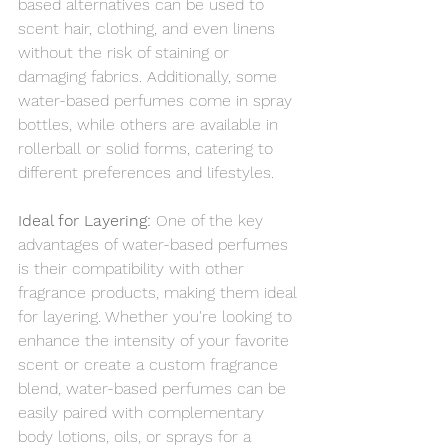
based alternatives can be used to 
scent hair, clothing, and even linens 
without the risk of staining or 
damaging fabrics. Additionally, some 
water-based perfumes come in spray 
bottles, while others are available in 
rollerball or solid forms, catering to 
different preferences and lifestyles.
Ideal for Layering: 
One of the key 
advantages of water-based perfumes 
is their compatibility with other 
fragrance products, making them ideal 
for layering. Whether you're looking to 
enhance the intensity of your favorite 
scent or create a custom fragrance 
blend, water-based perfumes can be 
easily paired with complementary 
body lotions, oils, or sprays for a 