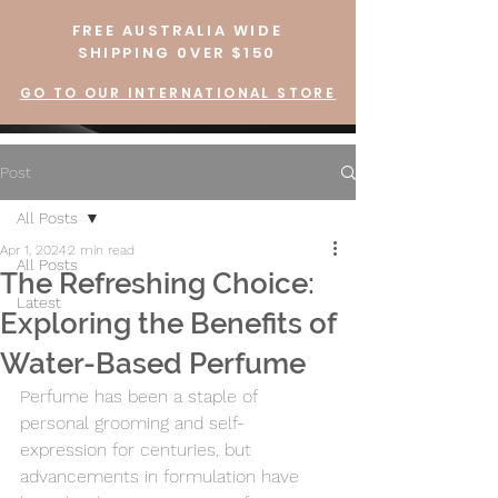
FREE AUSTRALIA WIDE
SHIPPING 0VER $150
GO TO OUR INTERNATIONAL STORE
Post
All Posts
Apr 1, 2024
2 min read
All Posts
The Refreshing Choice:
Latest
Exploring the Benefits of
Water-Based Perfume
Perfume has been a staple of 
personal grooming and self-
expression for centuries, but 
advancements in formulation have 