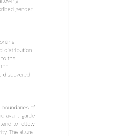
allowing 
cribed gender 
online 
 distribution 
to the 
 the 
e discovered 
 boundaries of 
and avant-garde 
 tend to follow 
ty. The allure 