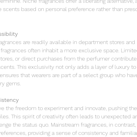
eminine. Niche fragrances offer a liberating alternative, 
e scents based on personal preference rather than pres
sibility
grances are readily available in department stores and 
fragrances often inhabit a more exclusive space. Limited
tores, or direct purchases from the perfumer contribute 
scents. This exclusivity not only adds a layer of luxury to
ensures that wearers are part of a select group who hav
ory gems.
istency
e the freedom to experiment and innovate, pushing the
files. This spirit of creativity often leads to unexpected 
enge the status quo. Mainstream fragrances, in contrast,
ferences, providing a sense of consistency and familiari