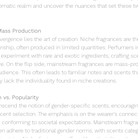
aromatic realm and uncover the nuances that set these t
Mass Production
ivergence lies the art of creation. Niche fragrances are the
ship, often produced in limited quantities. Perfumers in
experiment with rare and exotic ingredients, crafting sce
ve. On the flip side, mainstream fragrances are mass-pr
udience. This often leads to familiar notes and scents tha
lack the individuality found in niche creations.
 vs. Popularity
nscend the notion of gender-specific scents, encouragin
cent selection. The emphasis is on the wearer's connect
n conforming to societal expectations. Mainstream fragr
ten adhere to traditional gender norms, with scents categ