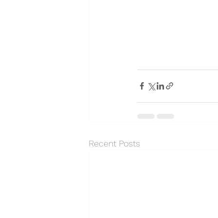
Recent Posts