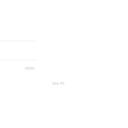
See All