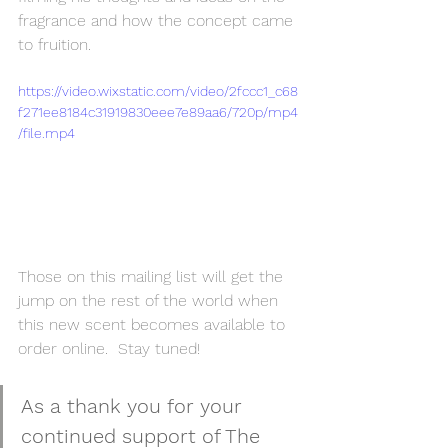
fragrance and how the concept came 
to fruition.
https://video.wixstatic.com/video/2fccc1_c68
f271ee8184c31919830eee7e89aa6/720p/mp4
/file.mp4
Those on this mailing list will get the 
jump on the rest of the world when 
this new scent becomes available to 
order online.  Stay tuned!
As a thank you for your 
continued support of The 