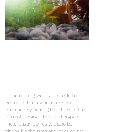
In the coming weeks we begin to 
promote this new (also unisex) 
fragrance by posting little hints in the 
form of literary riddles and cryptic 
lines.  Justin James will also be 
filming his thoughts and ideas on the 