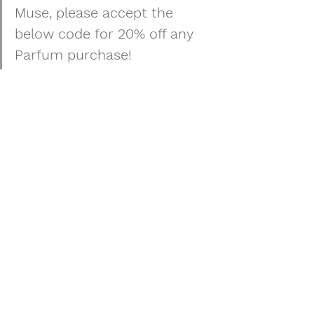
Muse, please accept the 
below code for 
20% off any 
Parfum purchase!
[ 
TMTHANKSU
 ] Enter this code at 
checkout by clicking "Have a coupon 
code? Below your purchase summary.
See All
Recent Posts