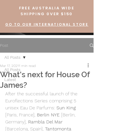
FREE AUSTRALIA WIDE
SHIPPING 0VER $150
GO TO OUR INTERNATIONAL STORE
Post
All Posts
Mar 17, 2021
1 min read
All Posts
What's next for House Of
Latest
James?
After the successful launch of the 
Euroflections Series comprising 5 
unisex Eau De Parfums: 
Sun King
[Paris, France], 
Berlin NYE
 [Berlin, 
Germany], 
Rambla Del Mar
[Barcelona, Spain], 
Tantomonta