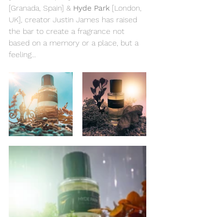
[Granada, Spain] & 
Hyde Park
 [London, 
UK], creator Justin James has raised 
the bar to create a fragrance not 
based on a memory or a place, but a 
feeling...