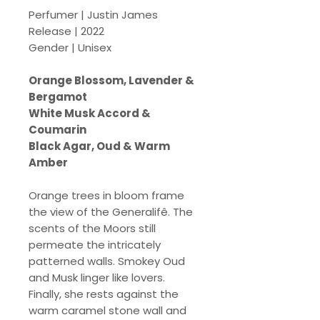
Perfumer | Justin James
Release | 2022
Gender | Unisex
Orange Blossom, Lavender &
Bergamot
White Musk Accord &
Coumarin
Black Agar, Oud & Warm
Amber
Orange trees in bloom frame
the view of the Generalifê. The
scents of the Moors still
permeate the intricately
patterned walls. Smokey Oud
and Musk linger like lovers.
Finally, she rests against the
warm caramel stone wall and