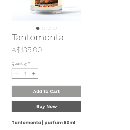
Tantomonta
Price
A$135.00
Quantity
*
Add to Cart
Buy Now
Tantomonta | parfum 50ml