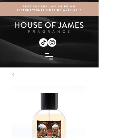
FREE AUSTRALIAN SHIPPING
INTERNATIONAL SHIPPING AVAILABLE